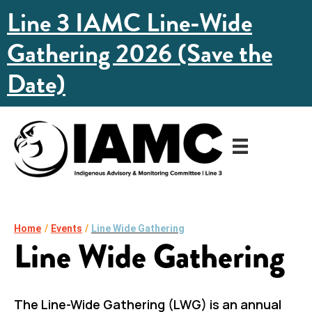
Line 3 IAMC Line-Wide
Gathering 2026 (Save the
Date)
Home
/
Events
/
Line Wide Gathering
Line Wide Gathering
The Line-Wide Gathering (LWG) is an annual