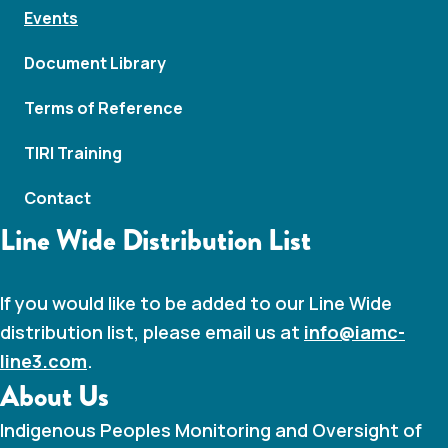
Events
Document Library
Terms of Reference
TIRI Training
Contact
Line Wide Distribution List
If you would like to be added to our Line Wide
distribution list, please email us at
info@iamc-
line3.com
.
About Us
Indigenous Peoples Monitoring and Oversight of