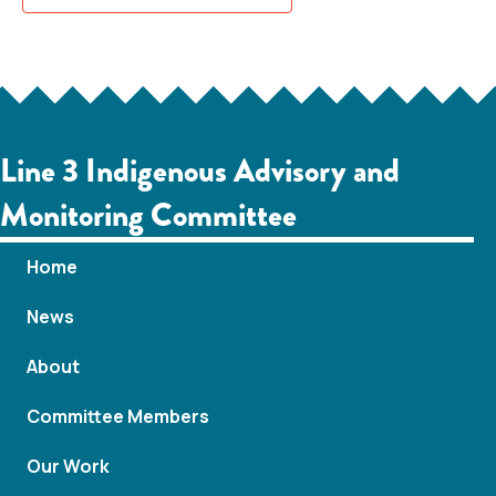
Line 3 Indigenous Advisory and
Monitoring Committee
Home
News
About
Committee Members
Our Work