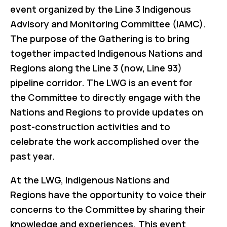
event organized by the Line 3 Indigenous
Advisory and Monitoring Committee (IAMC).
The purpose of the Gathering is to bring
together impacted Indigenous Nations and
Regions along the Line 3 (now, Line 93)
pipeline corridor. The LWG is an event for
the Committee to directly engage with the
Nations and Regions to provide updates on
post-construction activities and to
celebrate the work accomplished over the
past year.
At the LWG, Indigenous Nations and
Regions have the opportunity to voice their
concerns to the Committee by sharing their
knowledge and experiences. This event