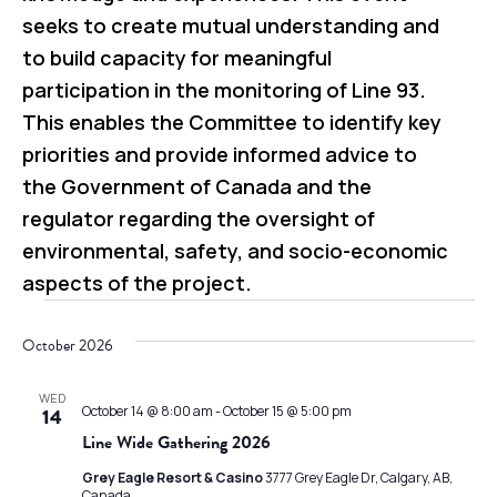
seeks to create mutual understanding and
to build capacity for meaningful
participation in the monitoring of Line 93.
This enables the Committee to identify key
priorities and provide informed advice to
the Government of Canada and the
regulator regarding the oversight of
environmental, safety, and socio-economic
aspects of the project.
Events
October 2026
WED
October 14 @ 8:00 am
-
October 15 @ 5:00 pm
14
Line Wide Gathering 2026
Grey Eagle Resort & Casino
3777 Grey Eagle Dr, Calgary, AB,
Canada