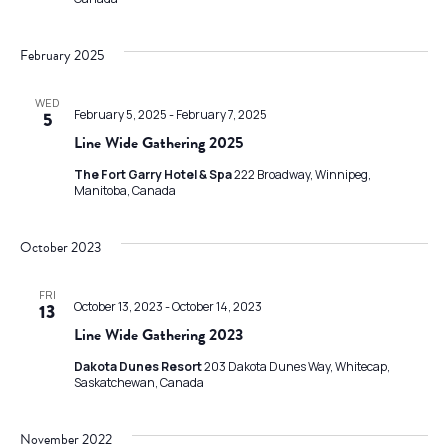
February 2025
WED
February 5, 2025
-
February 7, 2025
5
Line Wide Gathering 2025
The Fort Garry Hotel & Spa
222 Broadway, Winnipeg,
Manitoba, Canada
October 2023
FRI
October 13, 2023
-
October 14, 2023
13
Line Wide Gathering 2023
Dakota Dunes Resort
203 Dakota Dunes Way, Whitecap,
Saskatchewan, Canada
November 2022