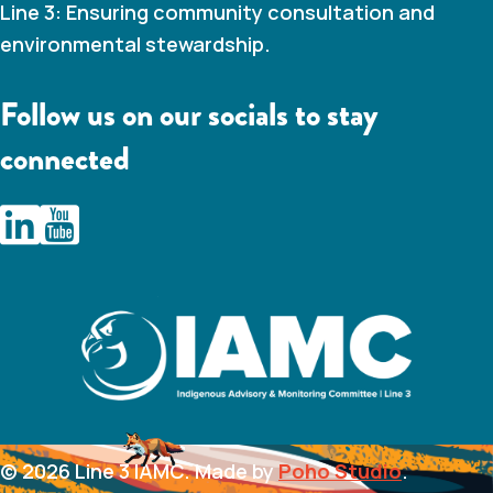
Line 3: Ensuring community consultation and
environmental stewardship.
Follow us on our socials to stay
connected
IAMC Line 3 Linkedin
IAMC Line 3 Youtube Channel
© 2026 Line 3 IAMC. Made by
Poho Studio
.