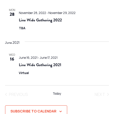
MON
November 28, 2022
-
November 29, 2022
28
Line Wide Gathering 2022
TBA
June 2021
WED
June 16, 2021
-
June 17, 2021
16
Line Wide Gathering 2021
Virtual
Today
PREVIOUS
NEXT
EVENTS
EVENT
SUBSCRIBE TO CALENDAR