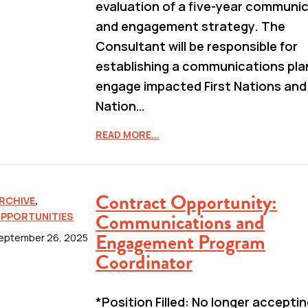
evaluation of a five-year communi
and engagement strategy. The
Consultant will be responsible for
establishing a communications pla
engage impacted First Nations and
Nation…
READ MORE...
Contract Opportunity:
RCHIVE
,
Communications and
PPORTUNITIES
Engagement Program
eptember 26, 2025
Coordinator
*Position Filled: No longer accepti