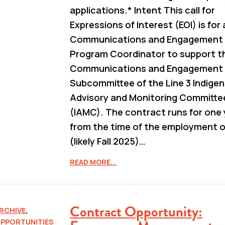
applications.* Intent This call for
Expressions of Interest (EOI) is for 
Communications and Engagement
Program Coordinator to support t
Communications and Engagement
Subcommittee of the Line 3 Indige
Advisory and Monitoring Committe
(IAMC). The contract runs for one 
from the time of the employment o
(likely Fall 2025)…
READ MORE...
Contract Opportunity:
RCHIVE
,
PPORTUNITIES