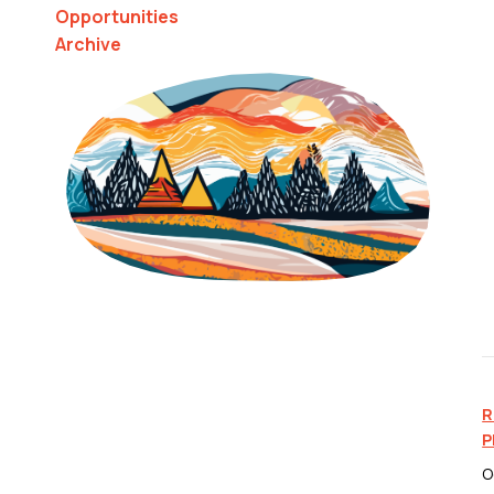
Opportunities
Archive
R
P
O