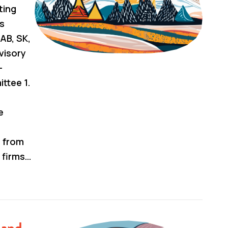
ting
us
AB, SK,
visory
–
tee 1.
e
s from
 firms…
 and