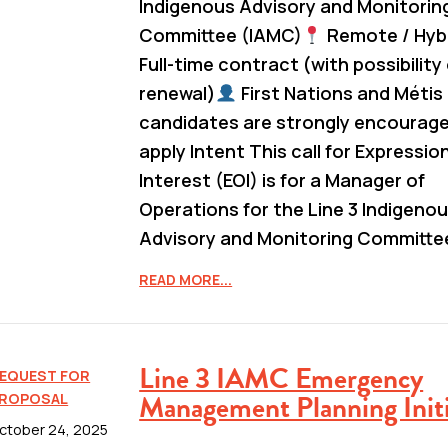
Indigenous Advisory and Monitorin
Committee (IAMC)
Remote / Hyb
Full-time contract (with possibility
renewal)
First Nations and Métis
candidates are strongly encourag
apply Intent This call for Expressio
Interest (EOI) is for a Manager of
Operations for the Line 3 Indigeno
Advisory and Monitoring Committe
READ MORE...
Line 3 IAMC Emergency
EQUEST FOR
Management Planning Initi
ROPOSAL
ctober 24, 2025