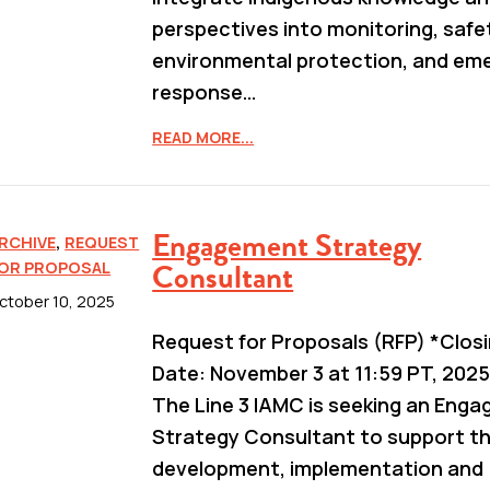
perspectives into monitoring, safe
environmental protection, and em
response…
READ MORE...
Engagement Strategy
RCHIVE
,
REQUEST
Consultant
OR PROPOSAL
ctober 10, 2025
Request for Proposals (RFP) *Clos
Date: November 3 at 11:59 PT, 2025
The Line 3 IAMC is seeking an Eng
Strategy Consultant to support t
development, implementation and