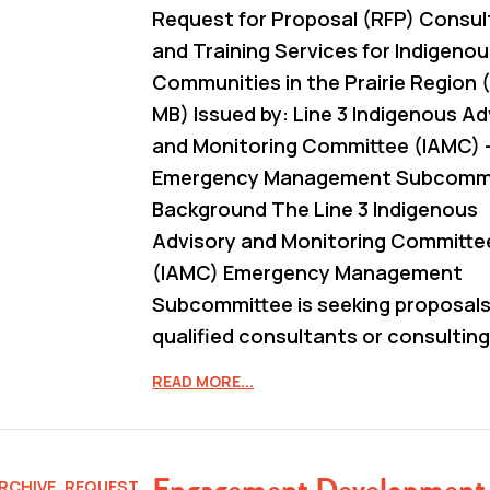
Request for Proposal (RFP) Consul
and Training Services for Indigeno
Communities in the Prairie Region (
MB) Issued by: Line 3 Indigenous Ad
and Monitoring Committee (IAMC) 
Emergency Management Subcommit
Background The Line 3 Indigenous
Advisory and Monitoring Committe
(IAMC) Emergency Management
Subcommittee is seeking proposal
qualified consultants or consulting
READ MORE...
Engagement Development
RCHIVE
,
REQUEST