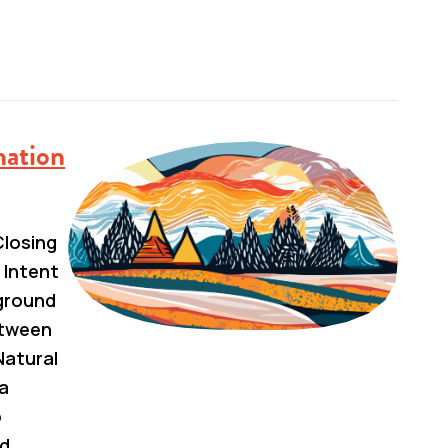
nation
losing
 Intent
kground
etween
Natural
a
o
nd