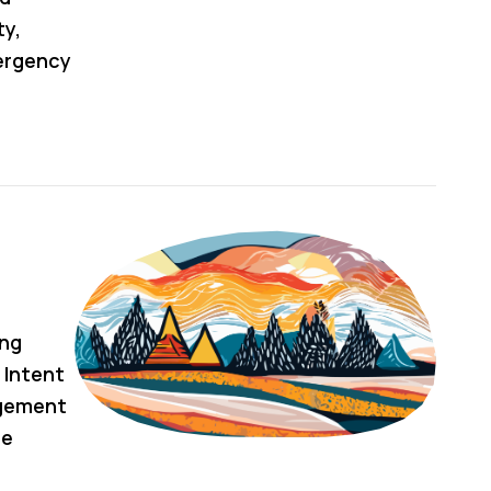
ty,
ergency
ing
 Intent
agement
he