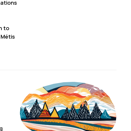
cations
n to
 Métis
ng