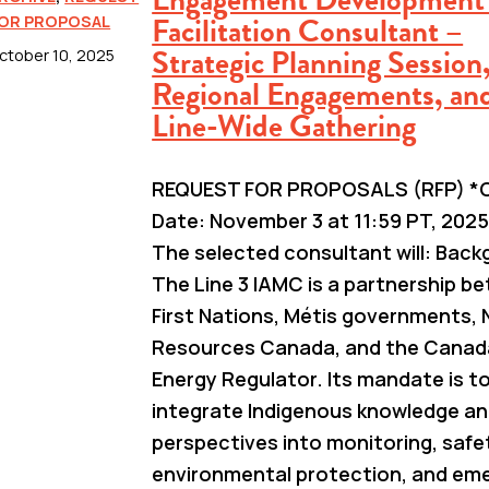
Facilitation Consultant –
OR PROPOSAL
Strategic Planning Session
ctober 10, 2025
Regional Engagements, an
Line-Wide Gathering
REQUEST FOR PROPOSALS (RFP) *C
Date: November 3 at 11:59 PT, 2025
The selected consultant will: Bac
The Line 3 IAMC is a partnership b
First Nations, Métis governments, 
Resources Canada, and the Canad
Energy Regulator. Its mandate is t
integrate Indigenous knowledge a
perspectives into monitoring, safe
environmental protection, and em