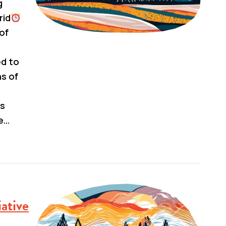
g
rid
 of
ed to
ns of
us
e…
ative