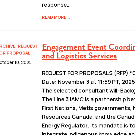
response…
READ MORE...
Engagement Event Coordi
RCHIVE
,
REQUEST
and Logistics Services
OR PROPOSAL
ctober 10, 2025
REQUEST FOR PROPOSALS (RFP) *C
Date: November 3 at 11:59 PT, 2025
The selected consultant will: Bac
The Line 3 IAMC is a partnership b
First Nations, Métis governments, 
Resources Canada, and the Canad
Energy Regulator. Its mandate is t
integrate Indigenous knowledge a