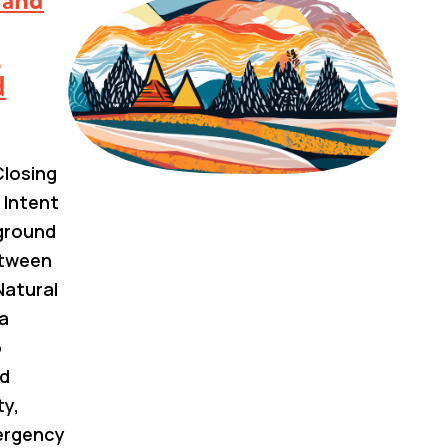
,
d
losing
 Intent
kground
etween
Natural
a
o
nd
ty,
ergency