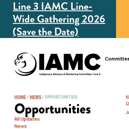
Line 3 IAMC Line-
Wide Gathering 2026
(Save the Date)
Committe
N
HOME
/
NEWS
/
OPPORTUNITIES
Opportunities
O
J
All Updates
News