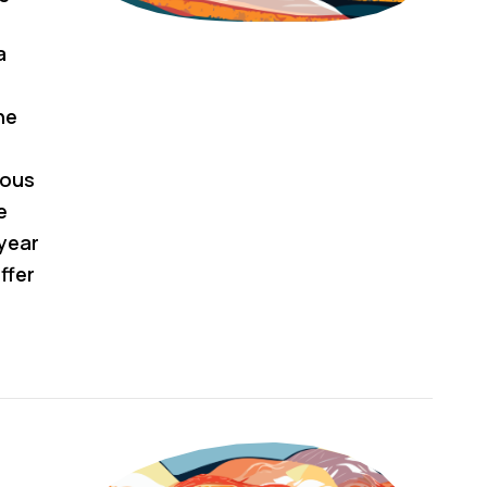
a
he
nous
e
year
ffer