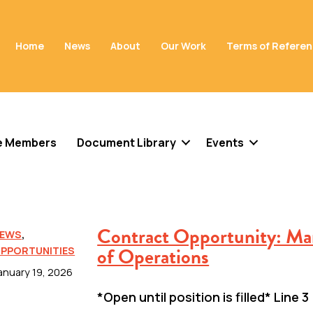
Home
News
About
Our Work
Terms of Refere
e Members
Document Library
Events
Contract Opportunity: Ma
EWS
,
of Operations
PPORTUNITIES
anuary 19, 2026
*Open until position is filled* Line 3