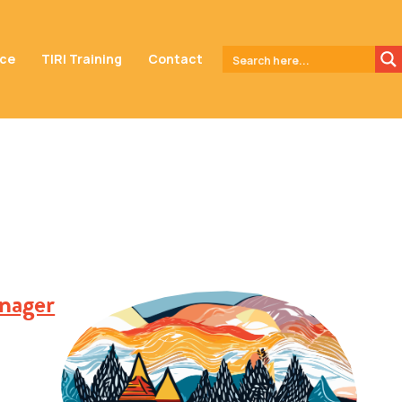
nce
TIRI Training
Contact
nager