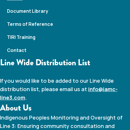
N
Document Library
a
Terms of Reference
v
TIRI Training
i
Contact
g
Line Wide Distribution List
a
t
If you would like to be added to our Line Wide
distribution list, please email us at
info@iamc-
i
line3.com
.
About Us
o
Indigenous Peoples Monitoring and Oversight of
n
Line 3: Ensuring community consultation and