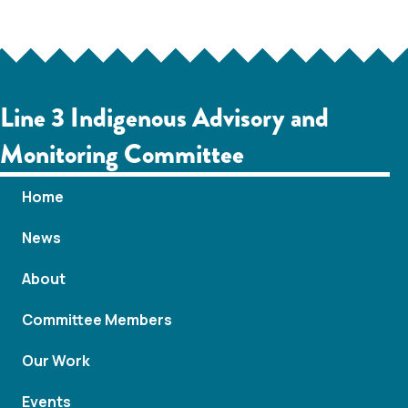
c
a
h
v
i
a
Line 3 Indigenous Advisory and
g
n
Monitoring Committee
a
d
Home
t
V
News
i
i
o
About
e
n
Committee Members
w
Our Work
s
Events