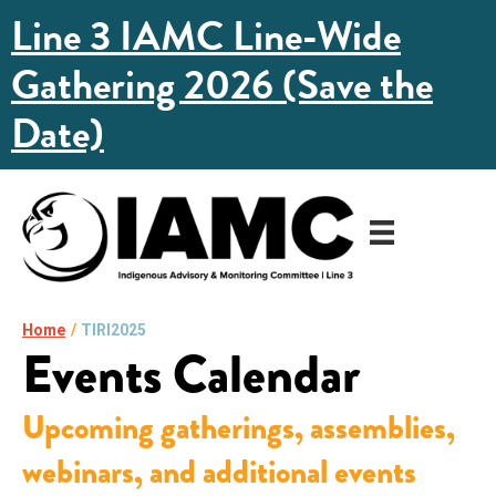
Line 3 IAMC Line-Wide
Gathering 2026 (Save the
Date)
Home
/
TIRI2025
Events Calendar
Upcoming gatherings, assemblies,
webinars, and additional events