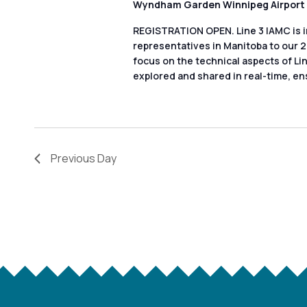
a
list
Wyndham Garden Winnipeg Airport
of
r
REGISTRATION OPEN. Line 3 IAMC is i
events
representatives in Manitoba to our 
c
focus on the technical aspects of Li
to
explored and shared in real-time, en
refresh
h
with
a
the
filtered
n
Previous Day
results.
d
V
i
e