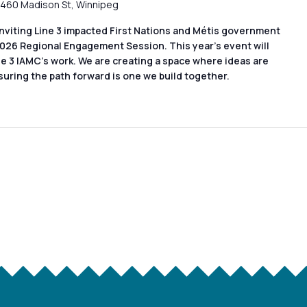
460 Madison St, Winnipeg
nviting Line 3 impacted First Nations and Métis government
2026 Regional Engagement Session. This year’s event will
ne 3 IAMC’s work. We are creating a space where ideas are
suring the path forward is one we build together.