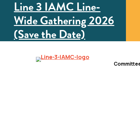
Line 3 IAMC Line-
Wide Gathering 2026
(Save the Date)
Committe