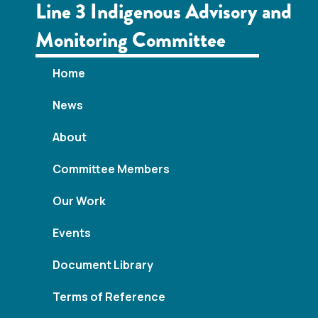
w
Line 3 Indigenous Advisory and
s
Monitoring Committee
N
Home
a
News
v
About
i
Committee Members
g
Our Work
a
Events
t
Document Library
i
Terms of Reference
o