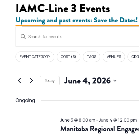
IAMC-Line 3 Events
Upcoming and past events: Save the Dates!
Events
E
Enter
v
Keyword.
for
Search
e
EVENT CATEGORY
COST ($)
TAGS
VENUES
ORG
F
Changing
for
June
i
n
any
Events
l
June 4, 2026
of
by
4,
Today
t
t
the
Keyword.
Select
e
form
s
2026
date.
Ongoing
r
inputs
s
S
will
June 3 @ 8:00 am
-
June 4 @ 12:00 pm
cause
e
Manitoba Regional Engage
the