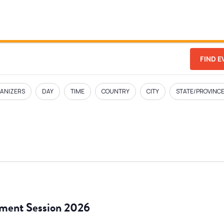
FIND 
ANIZERS
DAY
TIME
COUNTRY
CITY
STATE/PROVINC
ment Session 2026