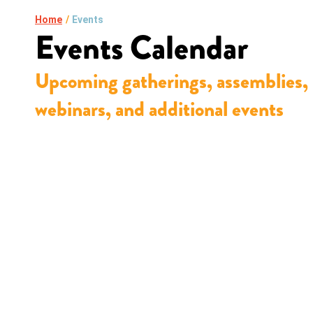
Home
/
Events
Events Calendar
Upcoming gatherings, assemblies,
webinars, and additional events