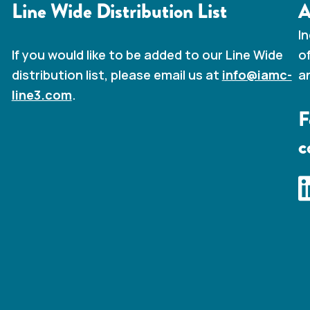
Line Wide Distribution List
A
I
o
If you would like to be added to our Line Wide
a
distribution list, please email us at
info@iamc-
line3.com
.
F
c
I