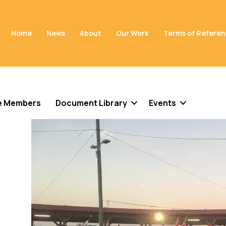
Home
News
About
Our Work
Terms of Refere
e Members
Document Library
Events