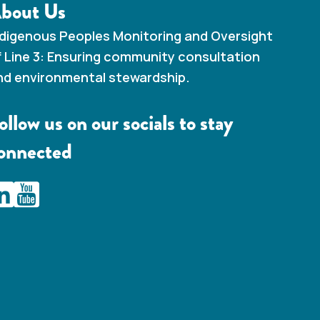
bout Us
ndigenous Peoples Monitoring and Oversight
f Line 3: Ensuring community consultation
nd environmental stewardship.
ollow us on our socials to stay
onnected
AMC Line 3 Linkedin
IAMC Line 3 Youtube Channel