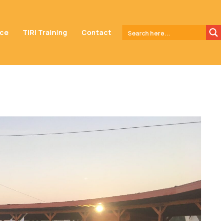
nce
TIRI Training
Contact