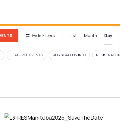
E
EVENTS
Hide Filters
List
Month
Day
v
e
E
FEATURED EVENTS
REGISTRATION INFO
REGISTRATION LINK
n
t
V
i
e
w