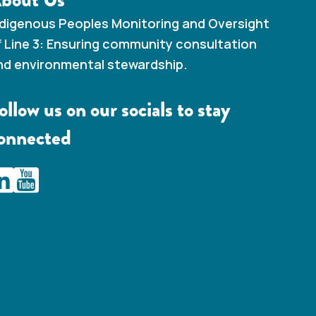
ndigenous Peoples Monitoring and Oversight
f Line 3: Ensuring community consultation
nd environmental stewardship.
ollow us on our socials to stay
onnected
AMC Line 3 Linkedin
IAMC Line 3 Youtube Channel