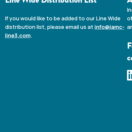
I
o
If you would like to be added to our Line Wide
a
distribution list, please email us at
info@iamc-
line3.com
.
F
c
I