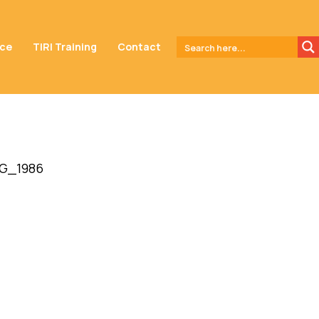
nce
TIRI Training
Contact