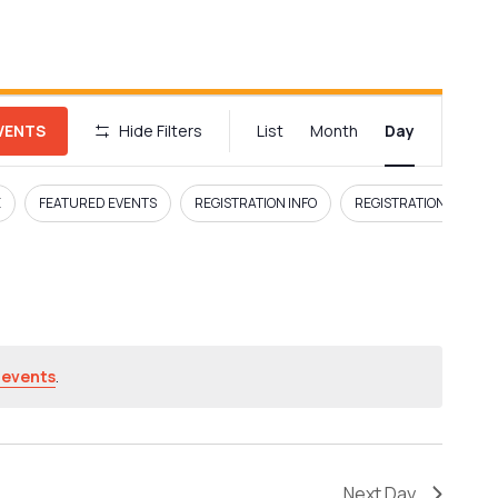
E
EVENTS
Hide Filters
List
Month
Day
v
e
E
FEATURED EVENTS
REGISTRATION INFO
REGISTRATION LINK
n
t
V
i
 events
.
e
w
Next Day