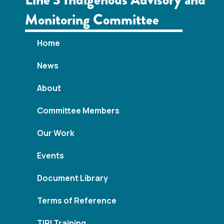
w
Monitoring Committee
s
N
Home
a
News
v
About
i
Committee Members
g
Our Work
a
Events
t
Document Library
i
Terms of Reference
o
TIRI Training