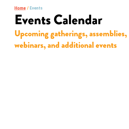
Home
/
Events
Events Calendar
Upcoming gatherings, assemblies,
webinars, and additional events