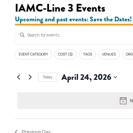
IAMC-Line 3 Events
Upcoming and past events: Save the Dates!
Events
E
Enter
v
Keyword.
for
Search
e
EVENT CATEGORY
COST ($)
TAGS
VENUES
ORG
F
Changing
for
April
i
n
any
Events
l
April 24, 2026
of
by
24,
Today
t
t
the
Keyword.
Select
e
form
s
2026
date.
r
inputs
N
s
S
will
cause
e
the
Previous Day