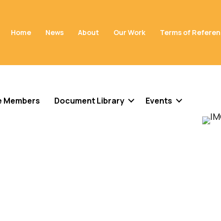
Home
News
About
Our Work
Terms of Refere
e Members
Document Library
Events