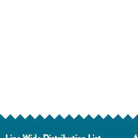
Line Wide Distribution List
A