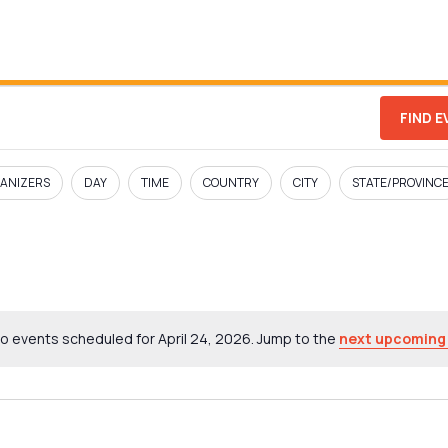
FIND 
ANIZERS
DAY
TIME
COUNTRY
CITY
STATE/PROVINC
o events scheduled for April 24, 2026. Jump to the
next upcoming
Notice