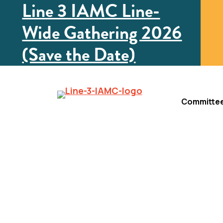
Line 3 IAMC Line-
Wide Gathering 2026
(Save the Date)
Committe