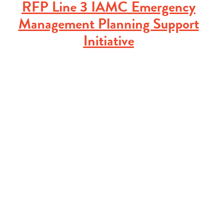
RFP Line 3 IAMC Emergency
Management Planning Support
Initiative