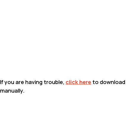
If you are having trouble,
click here
to download
manually.
BACK TO DOCUMENT LIBRARY