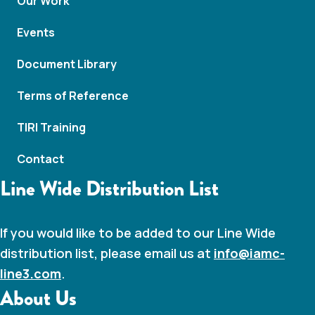
Our Work
Events
Document Library
Terms of Reference
TIRI Training
Contact
Line Wide Distribution List
If you would like to be added to our Line Wide
distribution list, please email us at
info@iamc-
line3.com
.
About Us