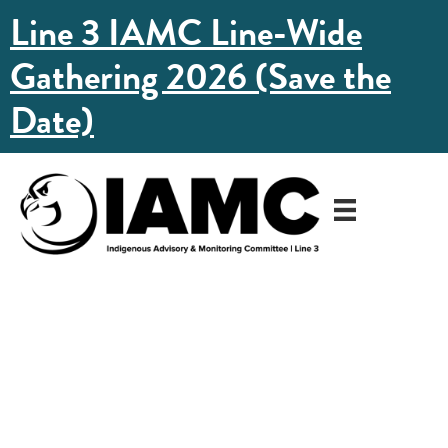
Line 3 IAMC Line-Wide
Gathering 2026 (Save the
Date)