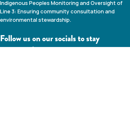
Indigenous Peoples Monitoring and Oversight of
Line 3: Ensuring community consultation and
environmental stewardship.
Follow us on our socials to stay
connected
IAMC Line 3 Linkedin
IAMC Line 3 Youtube Channel