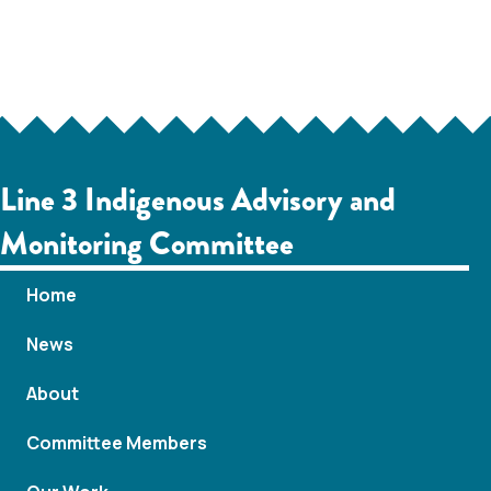
Line 3 Indigenous Advisory and
Monitoring Committee
Home
News
About
Committee Members