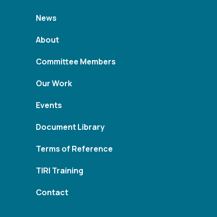
News
About
Committee Members
Our Work
Events
Document Library
Terms of Reference
TIRI Training
Contact