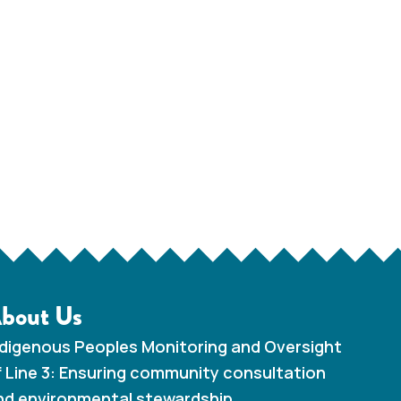
bout Us
ndigenous Peoples Monitoring and Oversight
f Line 3: Ensuring community consultation
nd environmental stewardship.