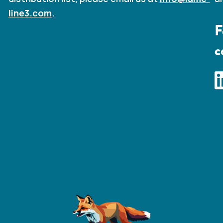
line3.com
.
F
c
I