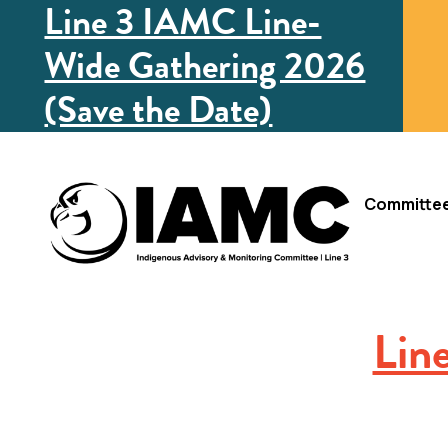
Line 3 IAMC Line-
Wide Gathering 2026
(Save the Date)
Committe
Lin