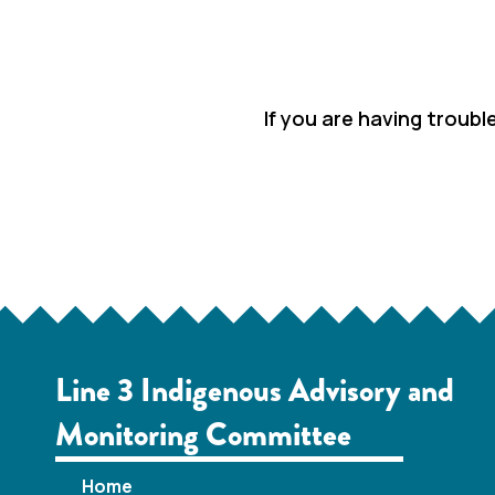
If you are having troubl
Line 3 Indigenous Advisory and
Monitoring Committee
Home