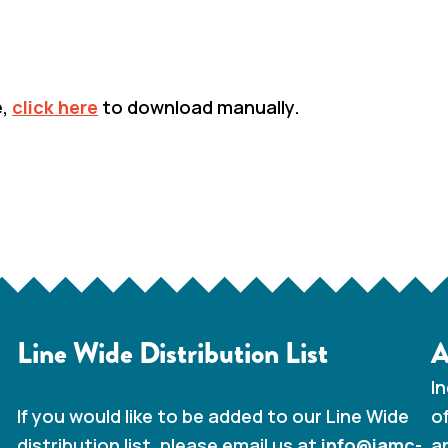
e,
click here
to download manually.
BACK TO DOCUMENT LIBRARY
Line Wide Distribution List
A
I
o
If you would like to be added to our Line Wide
a
distribution list, please email us at
info@iamc-