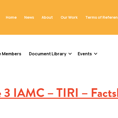
Home
News
About
Our Work
Terms of Refere
e Members
Document Library
Events
e 3 IAMC – TIRI – Facts