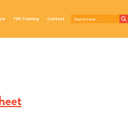
nce
TIRI Training
Contact
heet