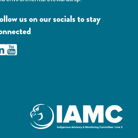
ollow us on our socials to stay
onnected
AMC Line 3 Linkedin
IAMC Line 3 Youtube Channel