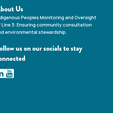
bout Us
ndigenous Peoples Monitoring and Oversight
f Line 3: Ensuring community consultation
nd environmental stewardship.
ollow us on our socials to stay
onnected
AMC Line 3 Linkedin
IAMC Line 3 Youtube Channel