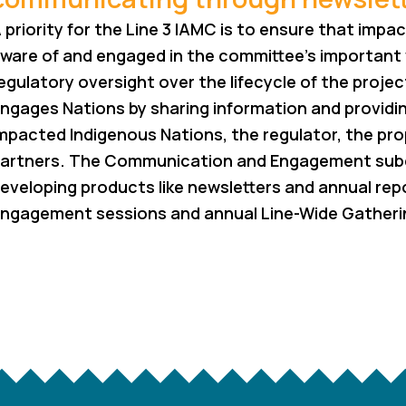
 priority for the Line 3 IAMC is to ensure that imp
ware of and engaged in the committee’s important
egulatory oversight over the lifecycle of the proj
ngages Nations by sharing information and providi
mpacted Indigenous Nations, the regulator, the p
artners. The Communication and Engagement su
eveloping products like newsletters and annual repo
ngagement sessions and annual Line-Wide Gatheri
RETURN TO OUR WORK