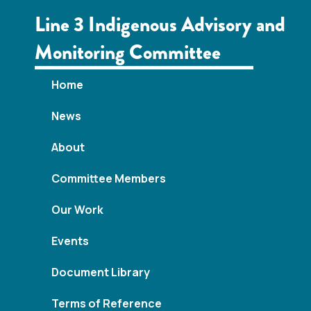
Line 3 Indigenous Advisory and
Monitoring Committee
Home
News
About
Committee Members
Our Work
Events
Document Library
Terms of Reference