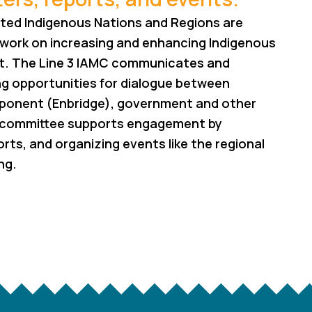
acted Indigenous Nations and Regions are
 work on increasing and enhancing Indigenous
ect. The Line 3 IAMC communicates and
ng opportunities for dialogue between
roponent (Enbridge), government and other
bcommittee supports engagement by
rts, and organizing events like the regional
ng.