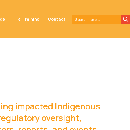
nce
TIRI Training
Contact
aging impacted Indigenous
regulatory oversight,
rs, reports, and events.