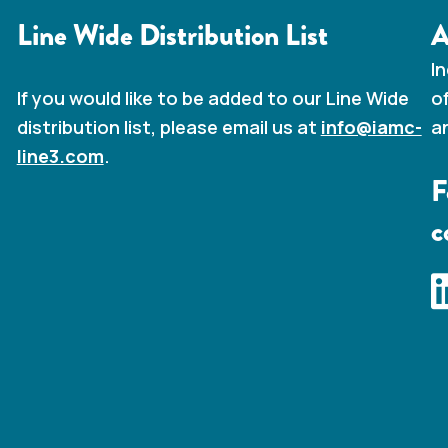
Line Wide Distribution List
A
I
o
If you would like to be added to our Line Wide
a
distribution list, please email us at
info@iamc-
line3.com
.
F
c
I