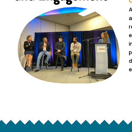
A
a
r
e
i
p
d
e