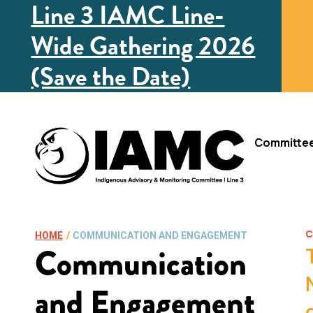
Line 3 IAMC Line-
Wide Gathering 2026
(Save the Date)
Committe
C
HOME
/
COMMUNICATION AND ENGAGEMENT
Communication
and Engagement