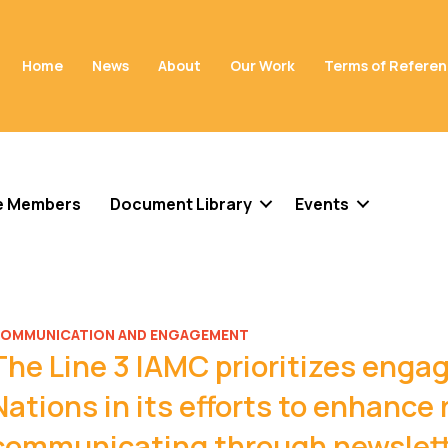
Home
News
About
Our Work
Terms of Refere
e Members
Document Library
Events
OMMUNICATION AND ENGAGEMENT
The Line 3 IAMC prioritizes eng
Nations in its efforts to enhance 
communicating through newslette