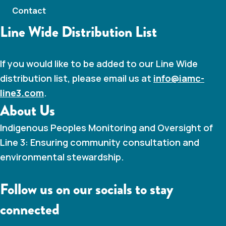
Contact
Line Wide Distribution List
If you would like to be added to our Line Wide
distribution list, please email us at
info@iamc-
line3.com
.
About Us
Indigenous Peoples Monitoring and Oversight of
Line 3: Ensuring community consultation and
environmental stewardship.
Follow us on our socials to stay
connected