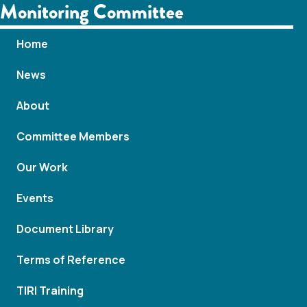
Monitoring Committee
Home
News
About
Committee Members
Our Work
Events
Document Library
Terms of Reference
TIRI Training