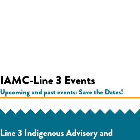
IAMC-Line 3 Events
Upcoming and past events: Save the Dates!
Line 3 Indigenous Advisory and