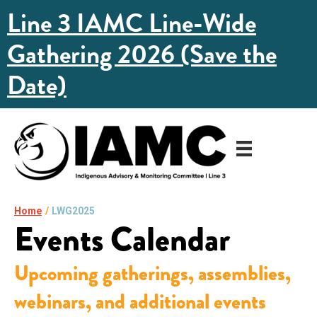
Line 3 IAMC Line-Wide
Gathering 2026 (Save the
Date)
Home
/
LWG2025
Events Calendar
Upcoming gatherings, assemblies,
webinars, and additional events